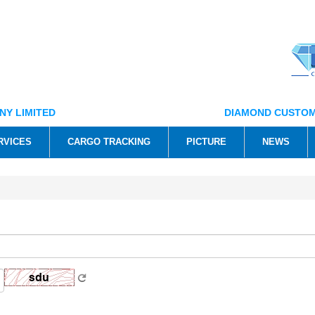
NY LIMITED
DIAMOND CUSTOM
RVICES
CARGO TRACKING
PICTURE
NEWS