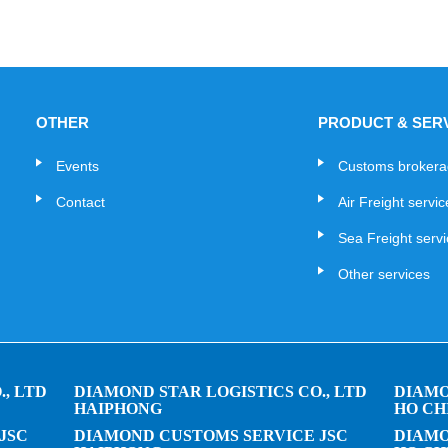
OTHER
PRODUCT & SER
Events
Customs broker
Contact
Air Freight servi
Sea Freight serv
Other services
, LTD
DIAMOND STAR LOGISTICS CO., LTD
DIAMO
HAIPHONG
HO CH
JSC
DIAMOND CUSTOMS SERVICE JSC
DIAMO