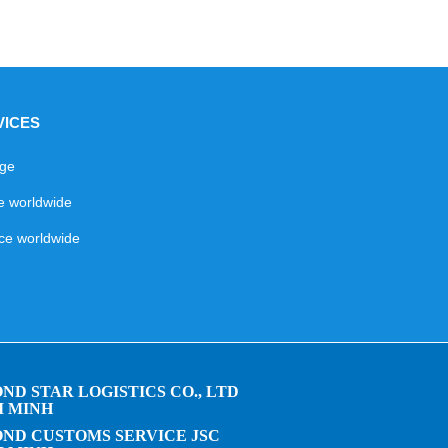
VICES
age
ce worldwide
ice worldwide
ND STAR LOGISTICS CO., LTD
I MINH
ND CUSTOMS SERVICE JSC