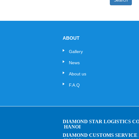
Search
ABOUT
Gallery
News
About us
F.A.Q
DIAMOND STAR LOGISTICS CO.
HANOI
DIAMOND CUSTOMS SERVICE 