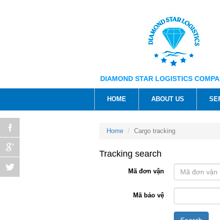
DIAMOND STAR LOGISTICS COMPA
HOME
ABOUT US
SE
Home
Cargo tracking
Tracking search
Mã đơn vận
Mã bảo vệ