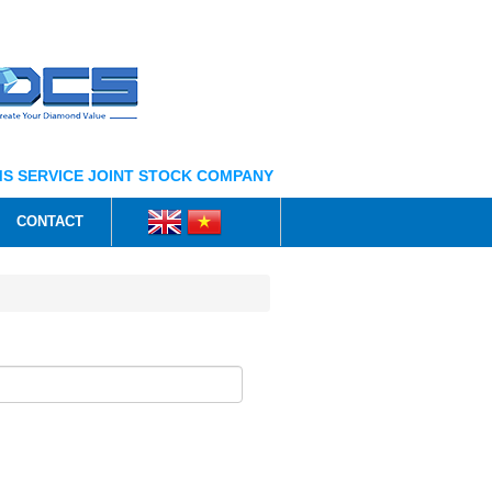
S SERVICE JOINT STOCK COMPANY
CONTACT